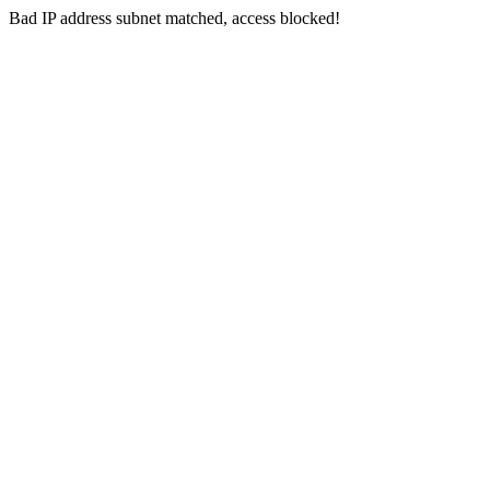
Bad IP address subnet matched, access blocked!