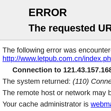
ERROR
The requested UR
The following error was encountere
http://www.letpub.com.cn/index.p
Connection to 121.43.157.168
The system returned:
(110) Conne
The remote host or network may b
Your cache administrator is
webma