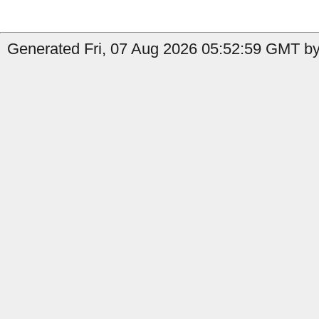
Generated Fri, 07 Aug 2026 05:52:59 GMT by