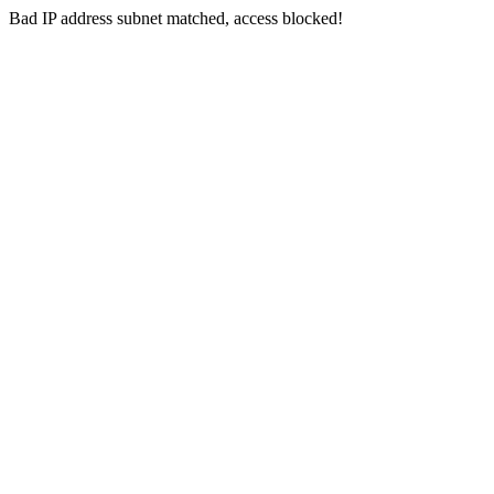
Bad IP address subnet matched, access blocked!