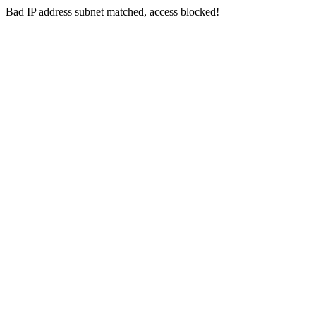
Bad IP address subnet matched, access blocked!