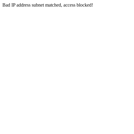
Bad IP address subnet matched, access blocked!