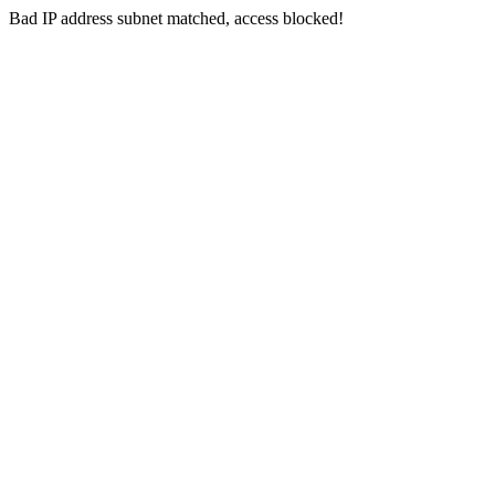
Bad IP address subnet matched, access blocked!