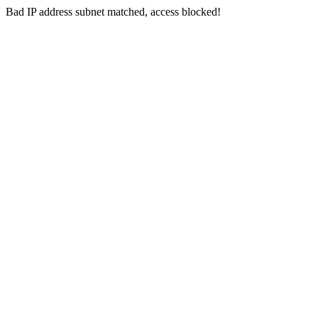
Bad IP address subnet matched, access blocked!