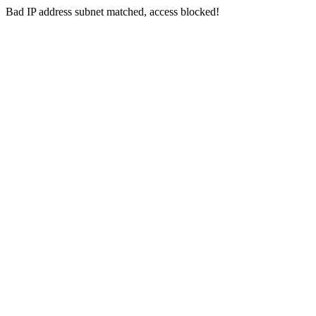
Bad IP address subnet matched, access blocked!