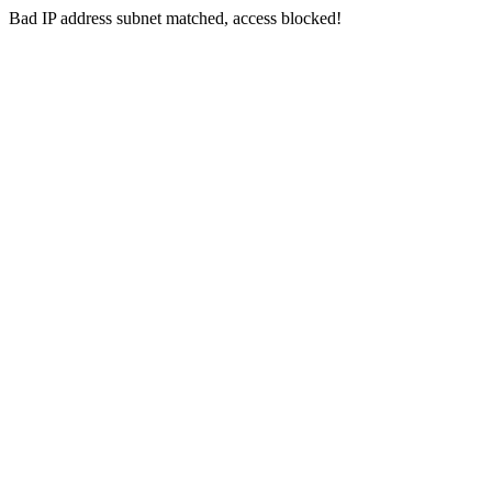
Bad IP address subnet matched, access blocked!