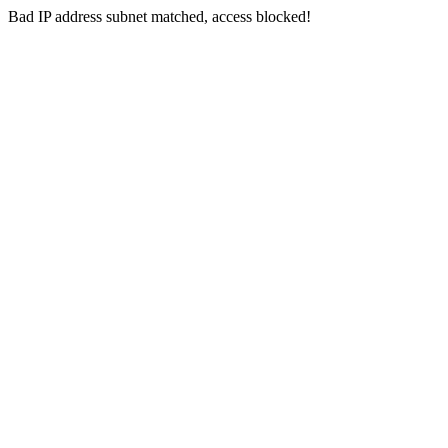
Bad IP address subnet matched, access blocked!