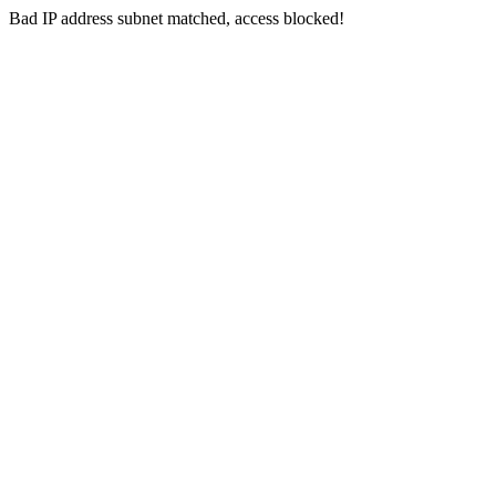
Bad IP address subnet matched, access blocked!