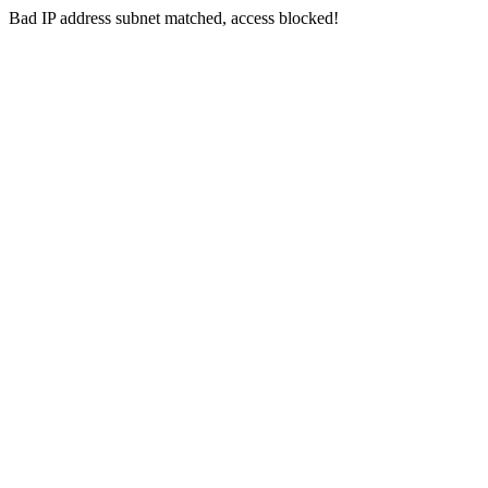
Bad IP address subnet matched, access blocked!