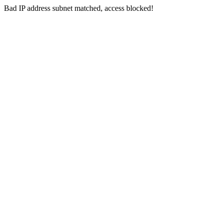
Bad IP address subnet matched, access blocked!