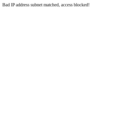
Bad IP address subnet matched, access blocked!