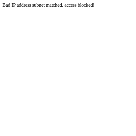
Bad IP address subnet matched, access blocked!