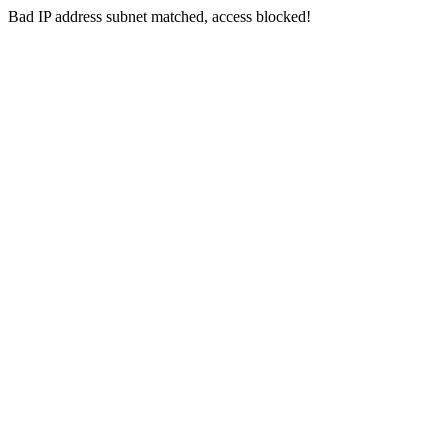
Bad IP address subnet matched, access blocked!