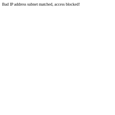
Bad IP address subnet matched, access blocked!