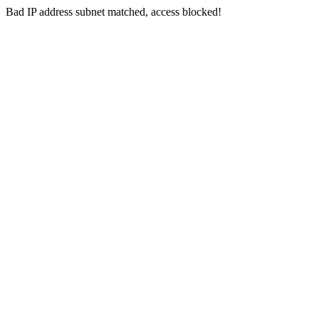
Bad IP address subnet matched, access blocked!