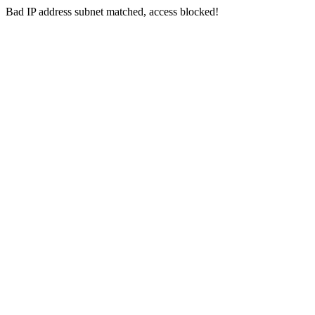
Bad IP address subnet matched, access blocked!