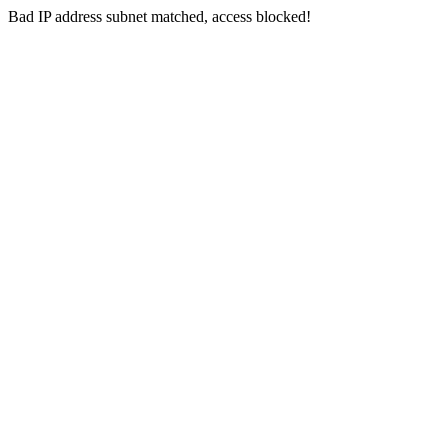
Bad IP address subnet matched, access blocked!