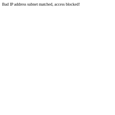
Bad IP address subnet matched, access blocked!