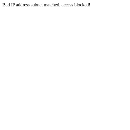
Bad IP address subnet matched, access blocked!