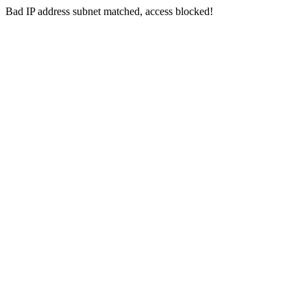
Bad IP address subnet matched, access blocked!