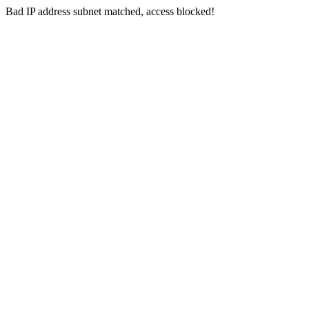
Bad IP address subnet matched, access blocked!