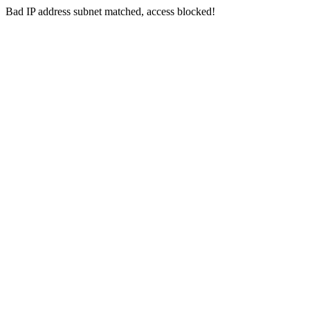
Bad IP address subnet matched, access blocked!