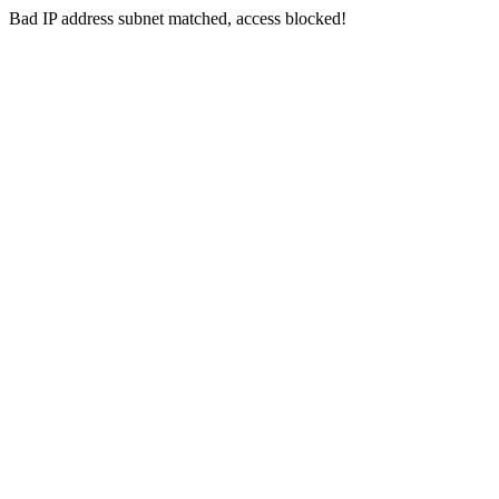
Bad IP address subnet matched, access blocked!