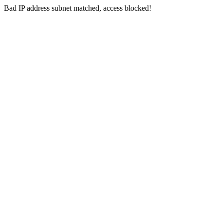
Bad IP address subnet matched, access blocked!