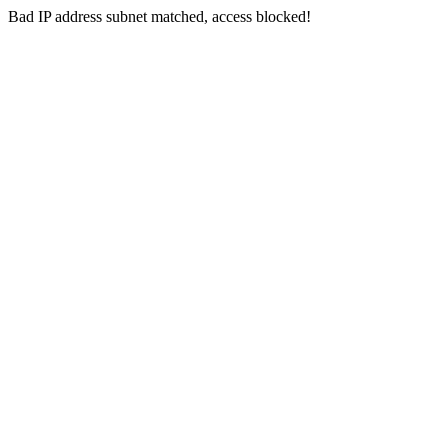
Bad IP address subnet matched, access blocked!