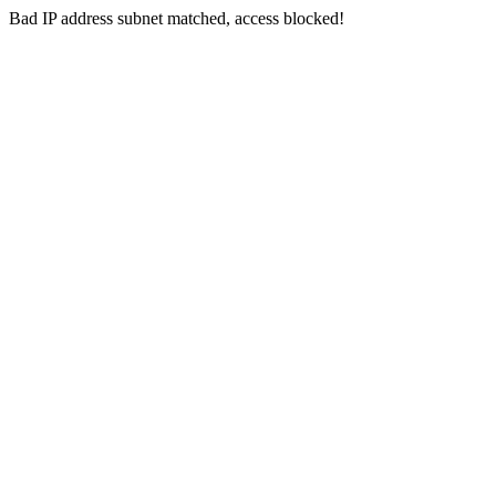
Bad IP address subnet matched, access blocked!