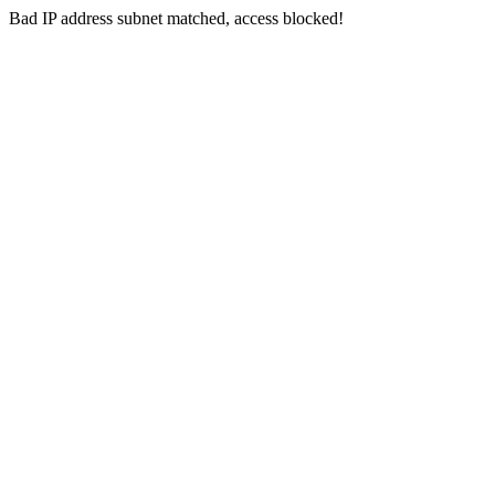
Bad IP address subnet matched, access blocked!