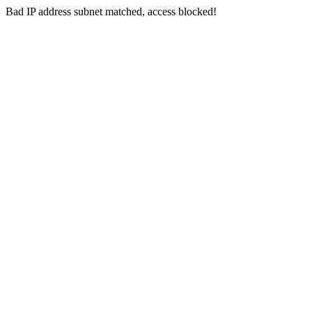
Bad IP address subnet matched, access blocked!