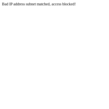
Bad IP address subnet matched, access blocked!