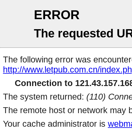
ERROR
The requested UR
The following error was encountere
http://www.letpub.com.cn/index.p
Connection to 121.43.157.168
The system returned:
(110) Conne
The remote host or network may b
Your cache administrator is
webma