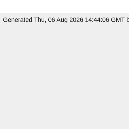
Generated Thu, 06 Aug 2026 14:44:06 GMT b