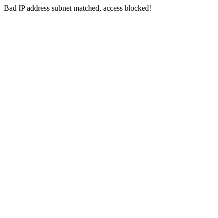
Bad IP address subnet matched, access blocked!