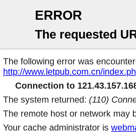
ERROR
The requested UR
The following error was encountere
http://www.letpub.com.cn/index.p
Connection to 121.43.157.168
The system returned:
(110) Conne
The remote host or network may b
Your cache administrator is
webma