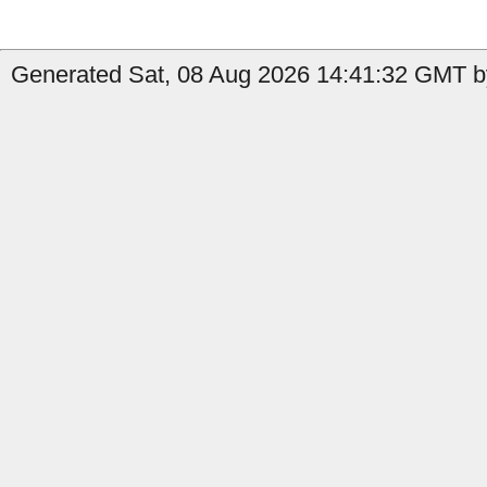
Generated Sat, 08 Aug 2026 14:41:32 GMT b