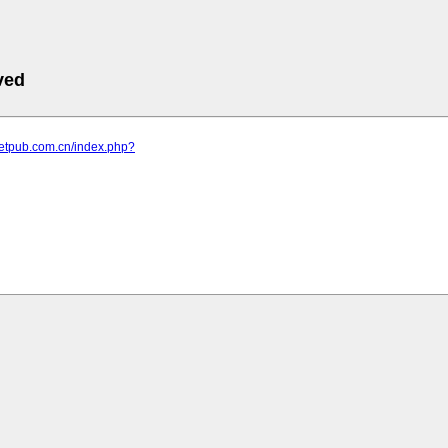
ved
letpub.com.cn/index.php?