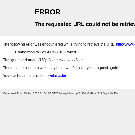
ERROR
The requested URL could not be retrie
The following error was encountered while trying to retrieve the URL:
http://www.
Connection to 121.43.157.168 failed.
The system returned:
(110) Connection timed out
The remote host or network may be down. Please try the request again.
Your cache administrator is
webmaster
.
Generated Thu, 06 Aug 2026 21:31:06 GMT by squid-proxy-5b96dc6d46-vc5v9 (squid/6.13)