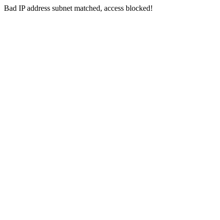
Bad IP address subnet matched, access blocked!