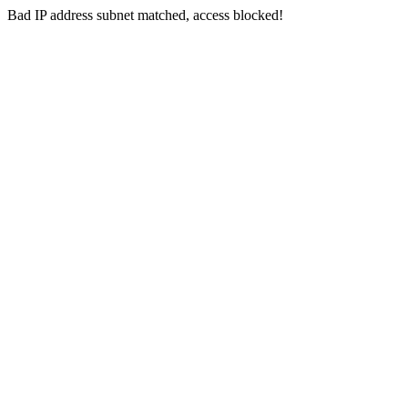
Bad IP address subnet matched, access blocked!