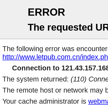
ERROR
The requested UR
The following error was encountere
http://www.letpub.com.cn/index.p
Connection to 121.43.157.168
The system returned:
(110) Conne
The remote host or network may b
Your cache administrator is
webma