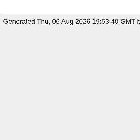
Generated Thu, 06 Aug 2026 19:53:40 GMT by