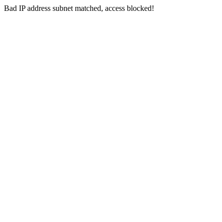
Bad IP address subnet matched, access blocked!