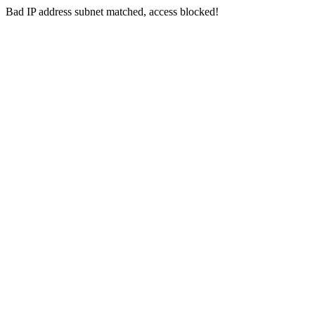
Bad IP address subnet matched, access blocked!