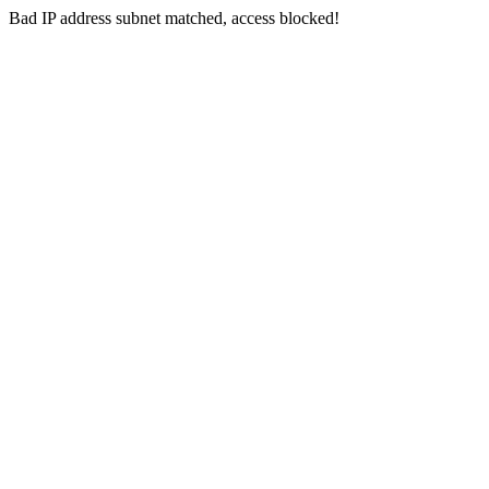
Bad IP address subnet matched, access blocked!